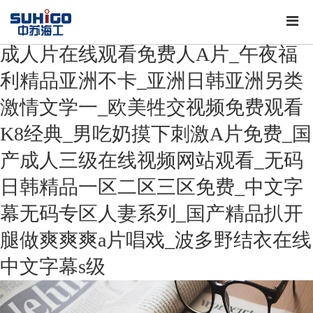
成人片在线观看免费人A片_午夜福
利精品亚洲不卡_亚洲日韩亚洲另类
激情文学一_欧美牲交视频免费观看
K8经典_男吃奶摸下刺激A片免费_国
产成人三级在线视频网站观看_无码
日韩精品一区二区三区免费_中文字
幕无码专区人妻系列_国产精品扒开
腿做爽爽爽a片唱戏_波多野结衣在线
中文字幕s级