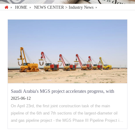
HOME
NEWS CENTER
> Industry News
Saudi Arabia's MGS project accelerates progress, with
2025-06-12
multiple indicators setting new records
On April 23rd, the first joint construction task of the main
pipeline of the 6th and 7th sections of the largest-diameter oil
and gas pipeline project - the MGS Phase III Pipeline Project in
Saudi Arabia, undertaken by the company's affiliated Petroleum
Engineering Construction company, was successfully